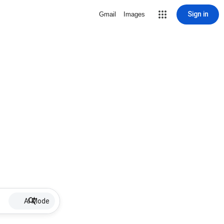
Sign in
Gmail
Images
AI Mode