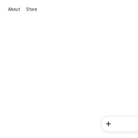
About
Store