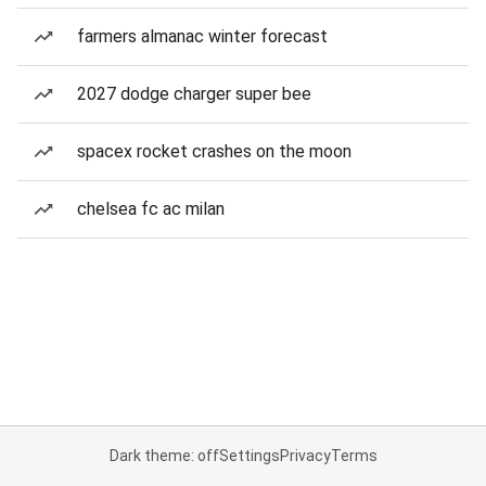
farmers almanac winter forecast
2027 dodge charger super bee
spacex rocket crashes on the moon
chelsea fc ac milan
Dark theme: off
Settings
Privacy
Terms