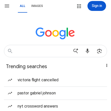
Sign in
ALL
IMAGES
Trending searches
victoria flight cancelled
pastor gabriel johnson
nyt crossword answers