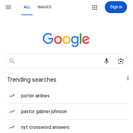
Sign in
ALL
IMAGES
Trending searches
porter airlines
pastor gabriel johnson
nyt crossword answers