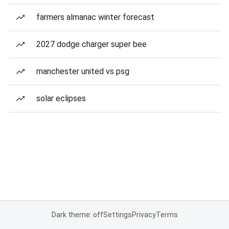
farmers almanac winter forecast
2027 dodge charger super bee
manchester united vs psg
solar eclipses
Dark theme: off
Settings
Privacy
Terms