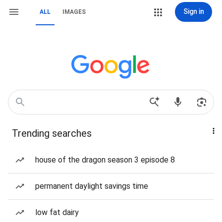
Sign in
ALL
IMAGES
Trending searches
house of the dragon season 3 episode 8
permanent daylight savings time
low fat dairy