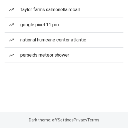
taylor farms salmonella recall
google pixel 11 pro
national hurricane center atlantic
perseids meteor shower
Dark theme: off
Settings
Privacy
Terms