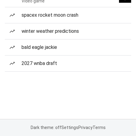
Video game
spacex rocket moon crash
winter weather predictions
bald eagle jackie
2027 wnba draft
Dark theme: off
Settings
Privacy
Terms