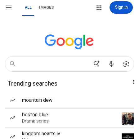
Sign in
ALL
IMAGES
Trending searches
mountain dew
boston blue
Drama series
kingdom hearts iv