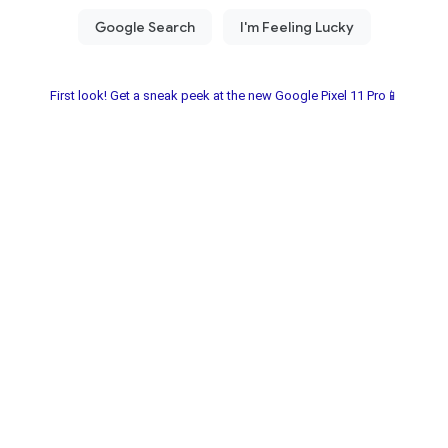
First look! Get a sneak peek at the new Google Pixel 11 Pro📱