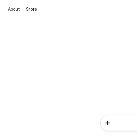
About
Store