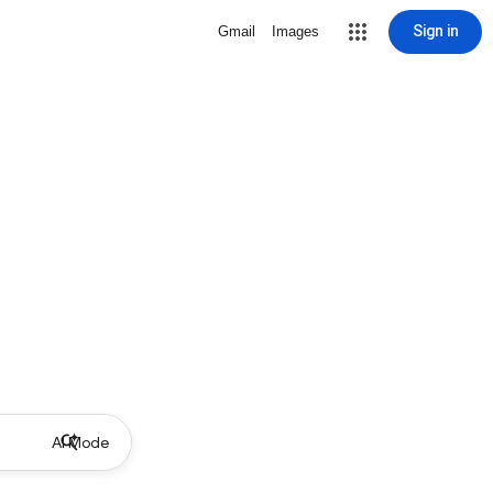
Sign in
Gmail
Images
AI Mode