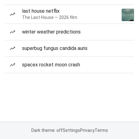
last house netflix
The Last House — 2026 film
winter weather predictions
superbug fungus candida auris
spacex rocket moon crash
Dark theme: off
Settings
Privacy
Terms