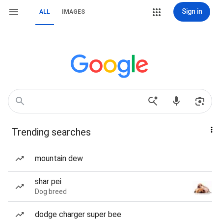
Sign in
ALL
IMAGES
Trending searches
mountain dew
shar pei
Dog breed
dodge charger super bee