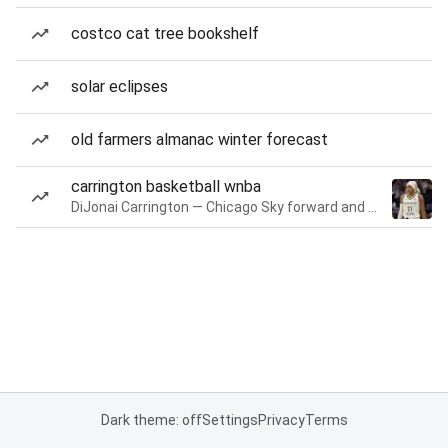
costco cat tree bookshelf
solar eclipses
old farmers almanac winter forecast
carrington basketball wnba
DiJonai Carrington — Chicago Sky forward and guard
Dark theme: off
Settings
Privacy
Terms