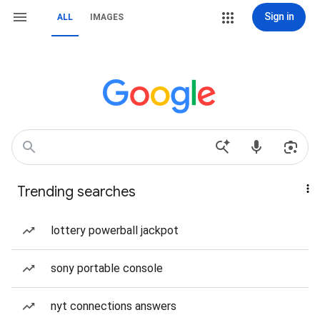
Sign in
ALL
IMAGES
Trending searches
lottery powerball jackpot
sony portable console
nyt connections answers