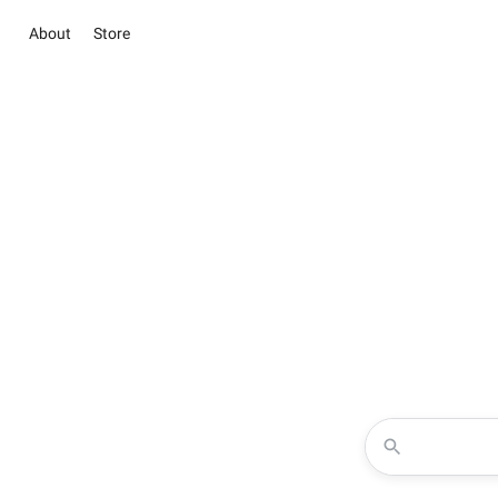
About
Store