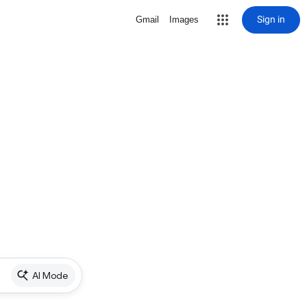
Sign in
Gmail
Images
AI Mode