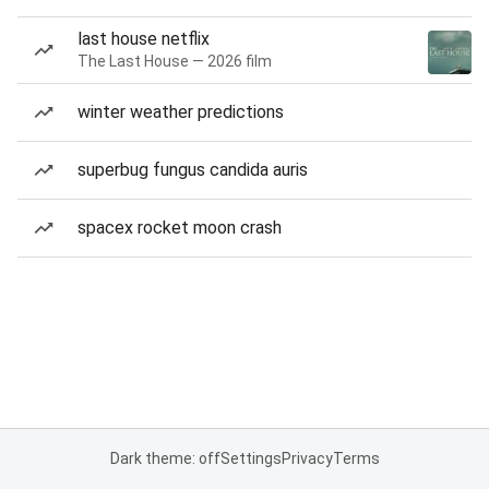
last house netflix
The Last House — 2026 film
winter weather predictions
superbug fungus candida auris
spacex rocket moon crash
Dark theme: off
Settings
Privacy
Terms