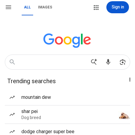
Sign in
ALL
IMAGES
Trending searches
mountain dew
shar pei
Dog breed
dodge charger super bee