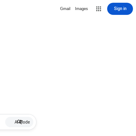
Sign in
Gmail
Images
AI Mode