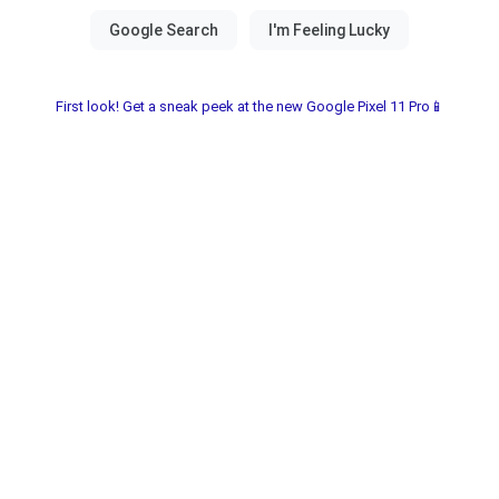
First look! Get a sneak peek at the new Google Pixel 11 Pro📱