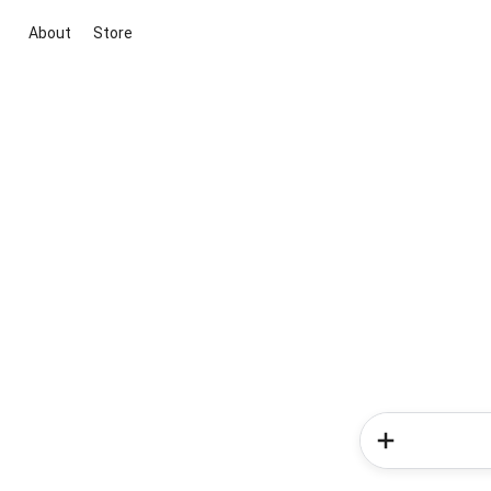
About
Store