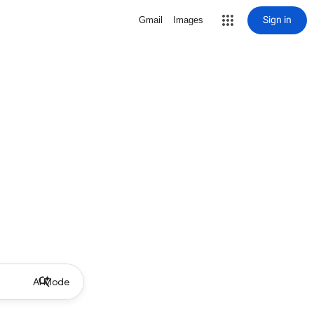
Sign in
Gmail
Images
AI Mode