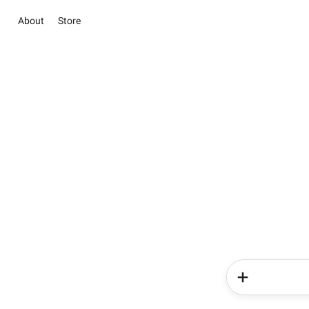
About
Store