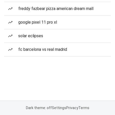
freddy fazbear pizza american dream mall
google pixel 11 pro xl
solar eclipses
fc barcelona vs real madrid
Dark theme: off
Settings
Privacy
Terms