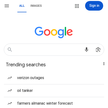
Sign in
ALL
IMAGES
Trending searches
verizon outages
oil tanker
farmers almanac winter forecast