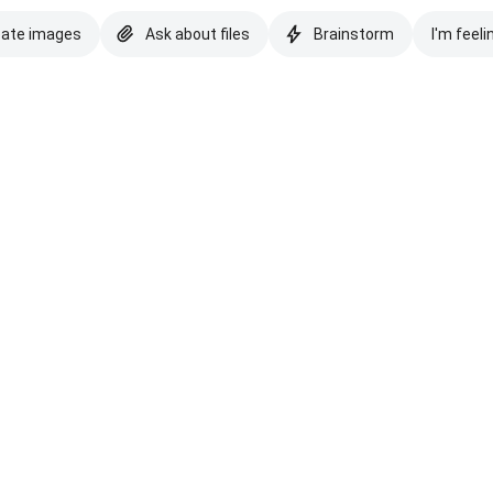
eate images
Ask about files
Brainstorm
I'm feeli