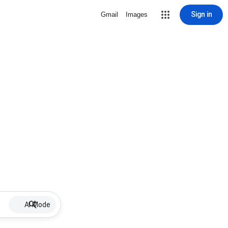
Sign in
Gmail
Images
AI Mode