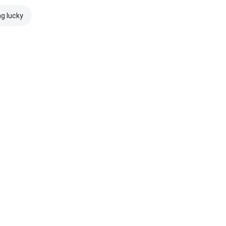
ng lucky