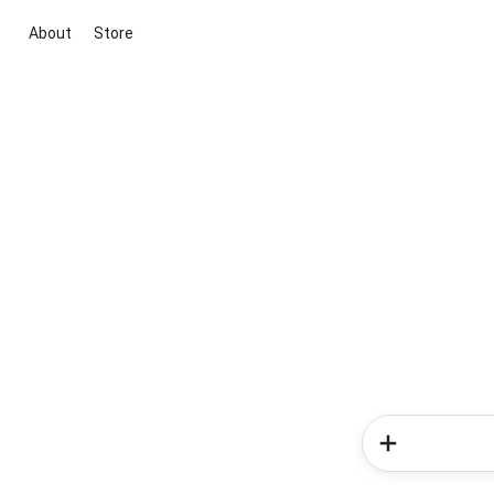
About
Store