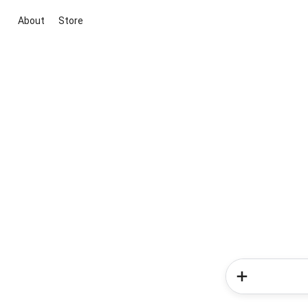
About
Store