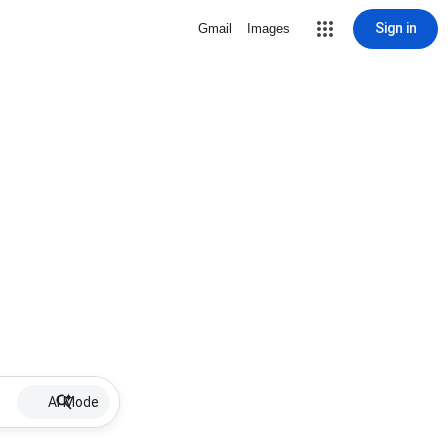
Sign in
Gmail
Images
AI Mode