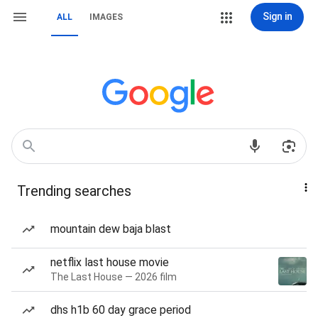
Sign in
ALL
IMAGES
Trending searches
mountain dew baja blast
netflix last house movie
The Last House — 2026 film
dhs h1b 60 day grace period