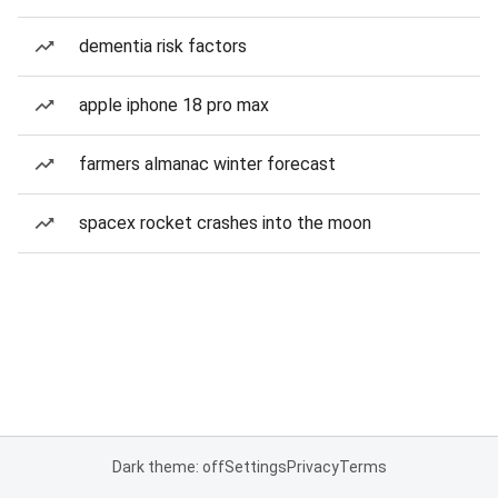
dementia risk factors
apple iphone 18 pro max
farmers almanac winter forecast
spacex rocket crashes into the moon
Dark theme: off
Settings
Privacy
Terms