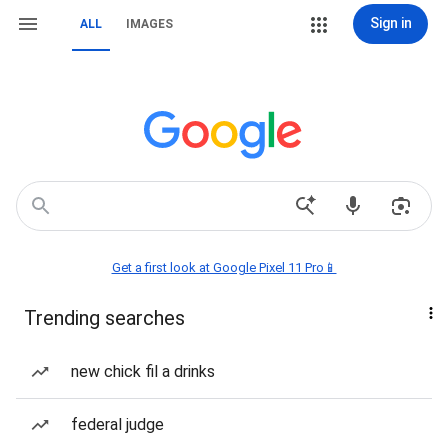
Sign in
ALL
IMAGES
Get a first look at Google Pixel 11 Pro📱
Trending searches
new chick fil a drinks
federal judge