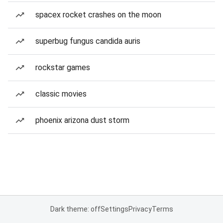
spacex rocket crashes on the moon
superbug fungus candida auris
rockstar games
classic movies
phoenix arizona dust storm
Dark theme: off
Settings
Privacy
Terms