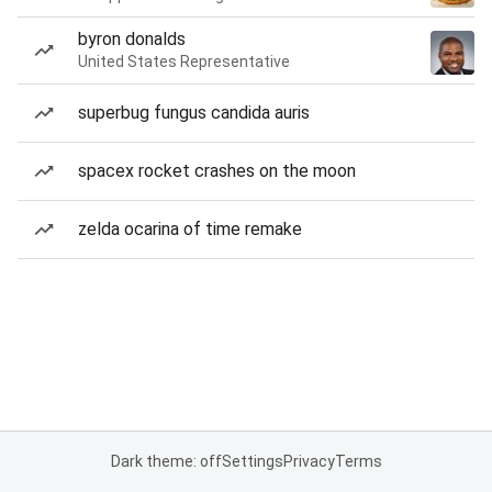
byron donalds
United States Representative
superbug fungus candida auris
spacex rocket crashes on the moon
zelda ocarina of time remake
Dark theme: off
Settings
Privacy
Terms