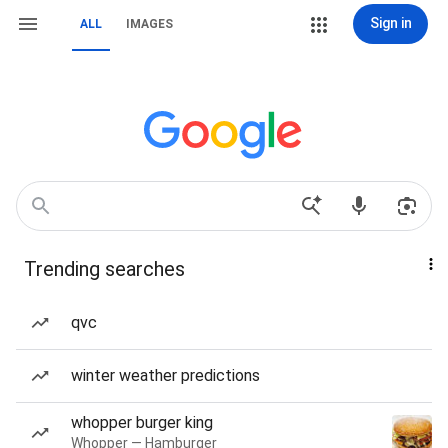
Sign in
ALL
IMAGES
Trending searches
qvc
winter weather predictions
whopper burger king
Whopper — Hamburger