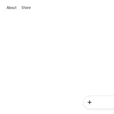
About
Store