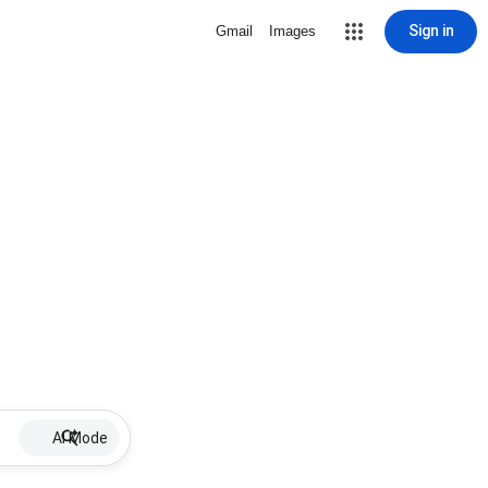
Sign in
Gmail
Images
AI Mode