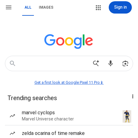
Sign in
ALL
IMAGES
Get a first look at Google Pixel 11 Pro📱
Trending searches
marvel cyclops
Marvel Universe character
zelda ocarina of time remake