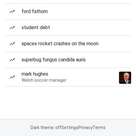
ford fathom
student debt
spacex rocket crashes on the moon
superbug fungus candida auris
mark hughes
Welsh soccer manager
Dark theme: off
Settings
Privacy
Terms