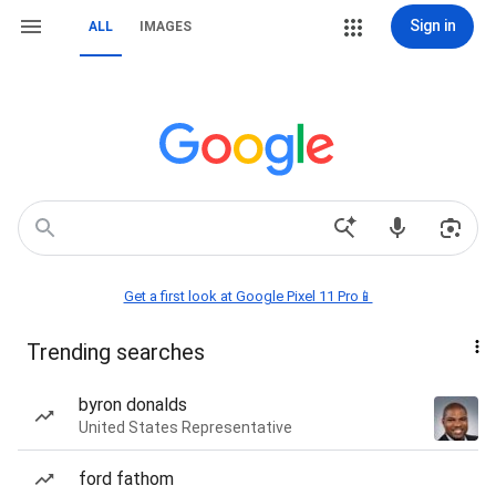
Sign in
ALL
IMAGES
Get a first look at Google Pixel 11 Pro📱
Trending searches
byron donalds
United States Representative
ford fathom