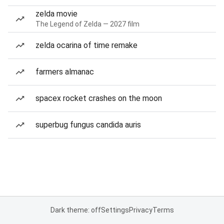
zelda movie
The Legend of Zelda — 2027 film
zelda ocarina of time remake
farmers almanac
spacex rocket crashes on the moon
superbug fungus candida auris
Dark theme: off
Settings
Privacy
Terms