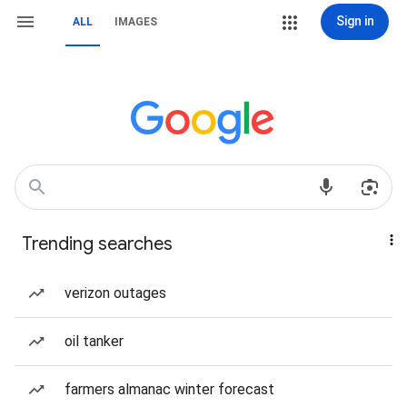
Sign in
ALL
IMAGES
Trending searches
verizon outages
oil tanker
farmers almanac winter forecast