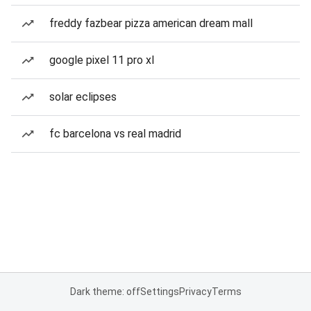
freddy fazbear pizza american dream mall
google pixel 11 pro xl
solar eclipses
fc barcelona vs real madrid
Dark theme: off
Settings
Privacy
Terms