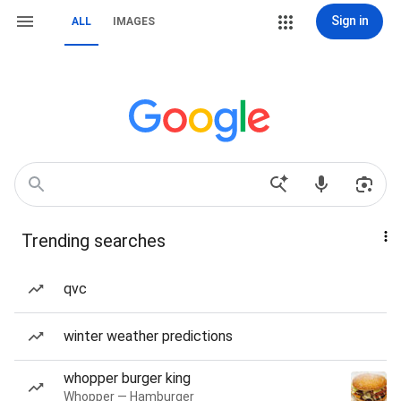
Sign in
ALL
IMAGES
Trending searches
qvc
winter weather predictions
whopper burger king
Whopper — Hamburger