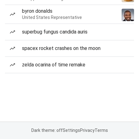
byron donalds
United States Representative
superbug fungus candida auris
spacex rocket crashes on the moon
zelda ocarina of time remake
Dark theme: off
Settings
Privacy
Terms