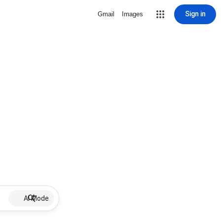
Sign in
Gmail
Images
AI Mode