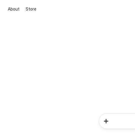
About
Store