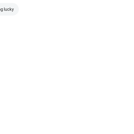
ng lucky