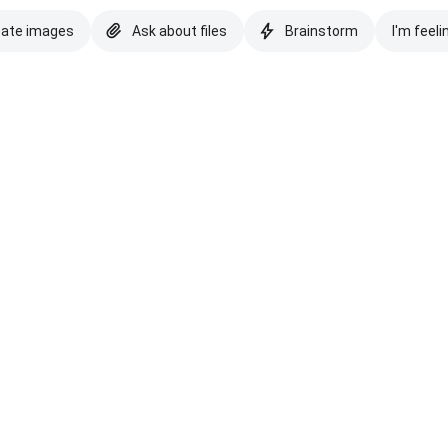
eate images
Ask about files
Brainstorm
I'm feeli