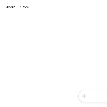
About
Store