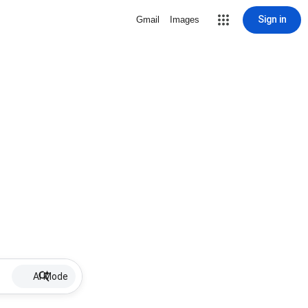
Sign in
Gmail
Images
AI Mode