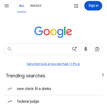
Sign in
ALL
IMAGES
Get a first look at Google Pixel 11 Pro📱
Trending searches
new chick fil a drinks
federal judge