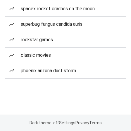
spacex rocket crashes on the moon
superbug fungus candida auris
rockstar games
classic movies
phoenix arizona dust storm
Dark theme: off
Settings
Privacy
Terms