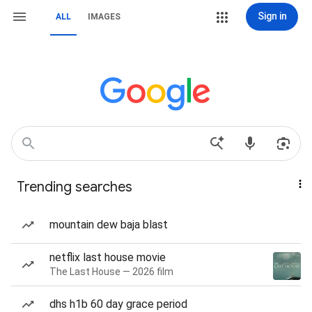
Sign in
ALL
IMAGES
Trending searches
mountain dew baja blast
netflix last house movie
The Last House — 2026 film
dhs h1b 60 day grace period