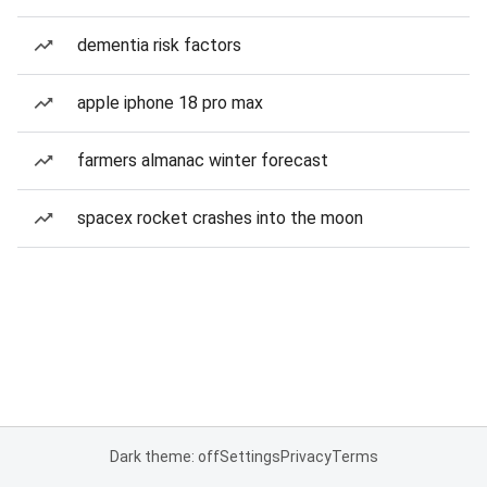
dementia risk factors
apple iphone 18 pro max
farmers almanac winter forecast
spacex rocket crashes into the moon
Dark theme: off
Settings
Privacy
Terms