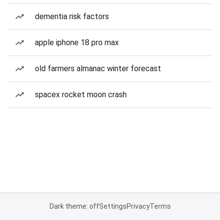
dementia risk factors
apple iphone 18 pro max
old farmers almanac winter forecast
spacex rocket moon crash
Dark theme: off
Settings
Privacy
Terms