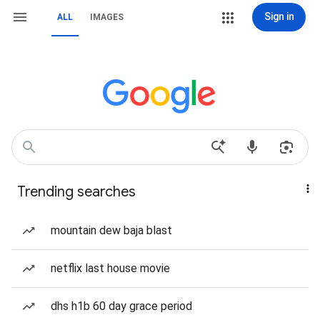
Sign in
ALL
IMAGES
Trending searches
mountain dew baja blast
netflix last house movie
dhs h1b 60 day grace period