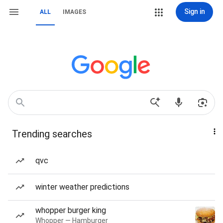
Sign in
ALL
IMAGES
Trending searches
qvc
winter weather predictions
whopper burger king
Whopper — Hamburger