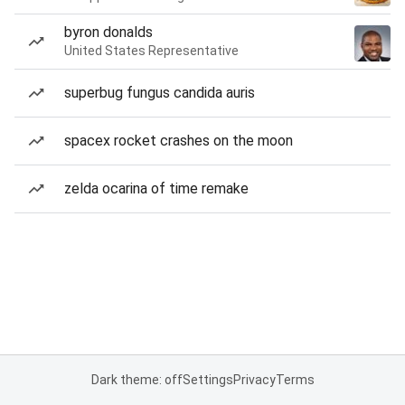
byron donalds
United States Representative
superbug fungus candida auris
spacex rocket crashes on the moon
zelda ocarina of time remake
Dark theme: off
Settings
Privacy
Terms