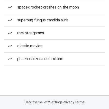
spacex rocket crashes on the moon
superbug fungus candida auris
rockstar games
classic movies
phoenix arizona dust storm
Dark theme: off
Settings
Privacy
Terms