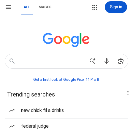
Sign in
ALL
IMAGES
Get a first look at Google Pixel 11 Pro📱
Trending searches
new chick fil a drinks
federal judge