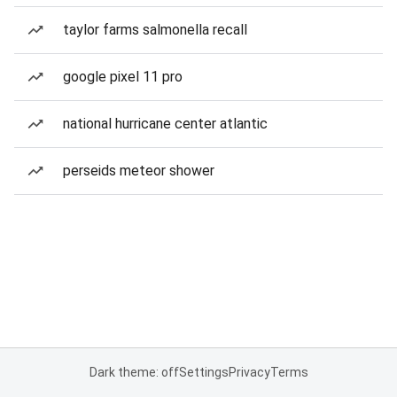
taylor farms salmonella recall
google pixel 11 pro
national hurricane center atlantic
perseids meteor shower
Dark theme: off
Settings
Privacy
Terms