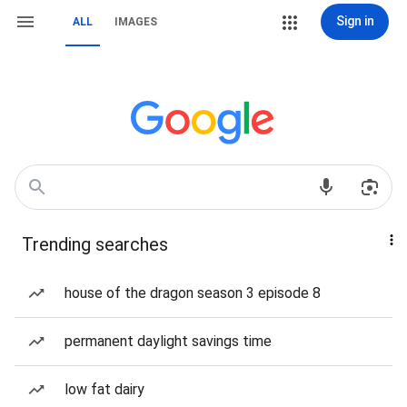
Sign in
ALL
IMAGES
Trending searches
house of the dragon season 3 episode 8
permanent daylight savings time
low fat dairy