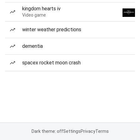
kingdom hearts iv
Video game
winter weather predictions
dementia
spacex rocket moon crash
Dark theme: off
Settings
Privacy
Terms