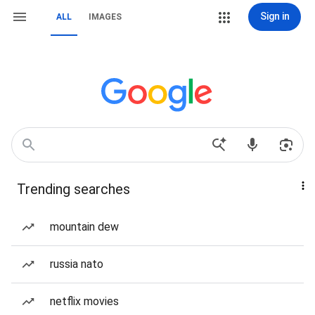
Sign in
ALL
IMAGES
Trending searches
mountain dew
russia nato
netflix movies