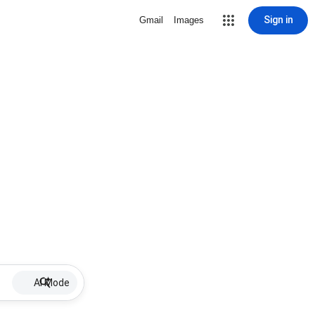
Sign in
Gmail
Images
AI Mode