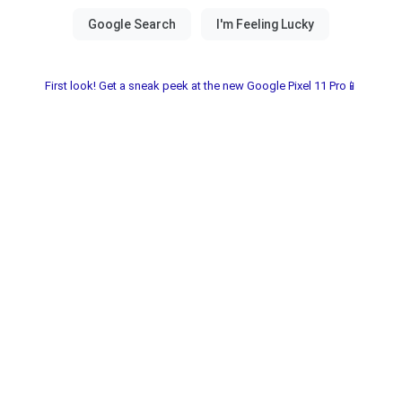
First look! Get a sneak peek at the new Google Pixel 11 Pro📱