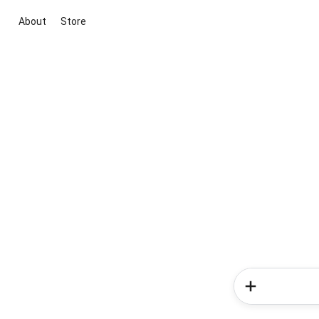
About
Store