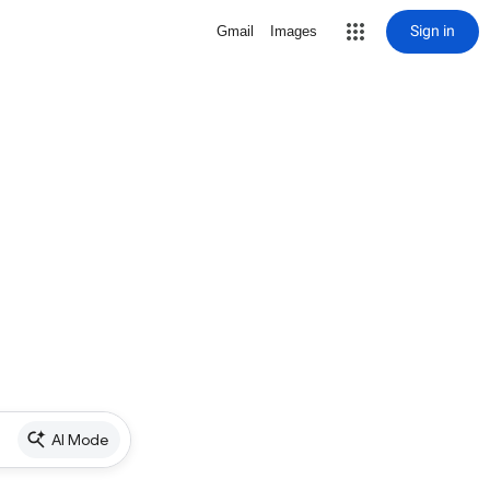
Sign in
Gmail
Images
AI Mode