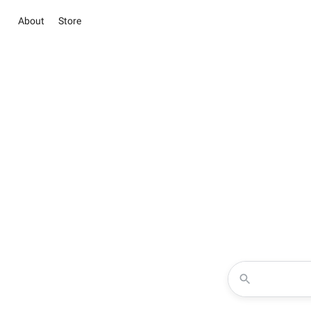
About
Store