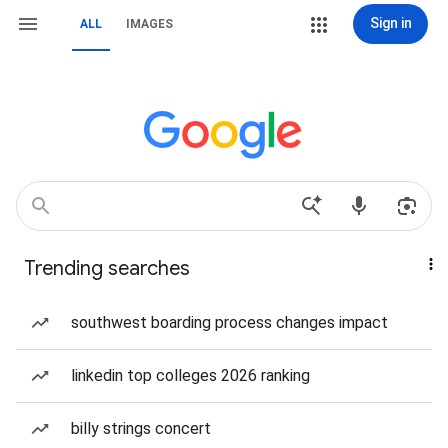
Sign in
ALL
IMAGES
Trending searches
southwest boarding process changes impact
linkedin top colleges 2026 ranking
billy strings concert