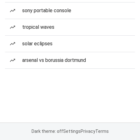
sony portable console
tropical waves
solar eclipses
arsenal vs borussia dortmund
Dark theme: off
Settings
Privacy
Terms