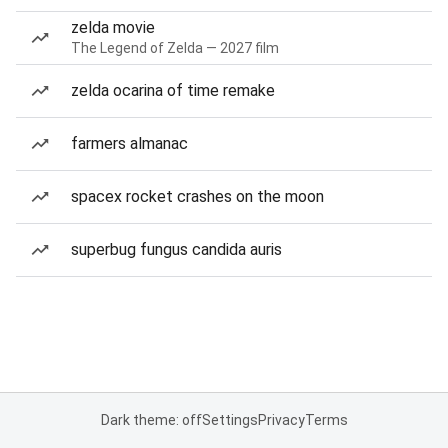
zelda movie
The Legend of Zelda — 2027 film
zelda ocarina of time remake
farmers almanac
spacex rocket crashes on the moon
superbug fungus candida auris
Dark theme: off
Settings
Privacy
Terms