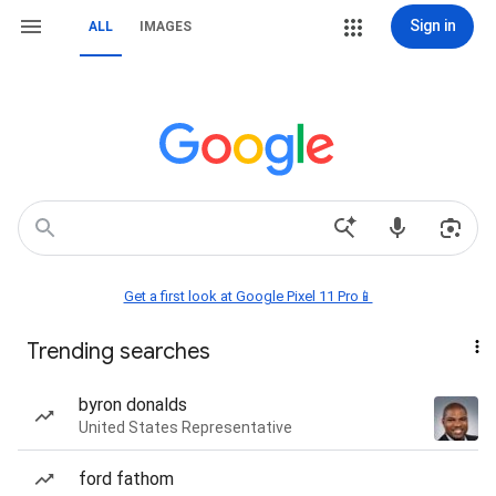
Sign in
ALL
IMAGES
Get a first look at Google Pixel 11 Pro📱
Trending searches
byron donalds
United States Representative
ford fathom